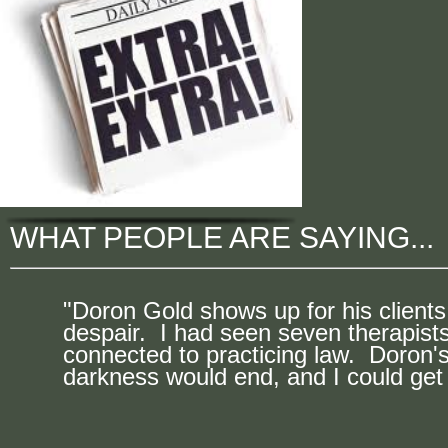
WHAT PEOPLE ARE SAYING...
"Doron Gold shows up for his clients
despair. I had seen seven therapist
connected to practicing law. Doron's
darkness would end, and I could get 