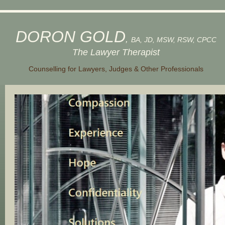
DORON GOLD
,
BA, JD, MSW, RSW, CPCC
The Lawyer Therapist
Counselling for Lawyers, Judges & Other Professionals