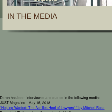
IN THE MEDIA
Doron has been interviewed and quoted in the following media:
JUST Magazine - May 15, 2018
"Helping Wanted: The Achilles Heel of Lawyers" " by Mitchell Rose