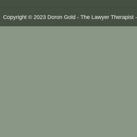
Copyright © 2023 Doron Gold - The Lawyer Therapist -