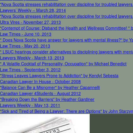
"Nova Scotia stresses rehabilitation over discipline for troubled lawyer
Lawyers’ Weekly – March 28, 2014
"Nova Scotia stresses rehabilitation over discipline for troubled lawye
Ultra Vires - November 27, 2013
"Contempt of Course: Disband the Health and Wellness Committee! " 
Law Times - June 10, 2013
" Does Nova Scotia have answer for lawyers with mental illness?" by 
Law Times - May 20, 2013
" LSUC hearings consider alternatives to disciplining lawyers with men
Lawyers Weekly - March 13, 2013
" A Volatile Cocktail of Personality, Occupation" by Michael Benedict
Law Times - September 3, 2012
"Stress Leaves Lawyers Prone to Addiction" by Kendyl Sebesta
Canadian Lawyer In House - October 2008
"Balance Can Be a Misnomer" by Heather Capannelli
Canadian Lawyer 4Students - August 2012
"Breaking Down the Barriers" by Heather Gardiner
Lawyers Weekly - May 13, 2011
"Sick and Tired of Being a Lawyer: There are Options" by John Starzyn