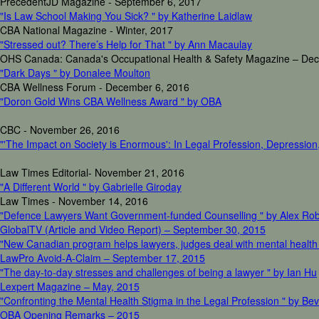
PrecedentJD Magazine - September 6, 2017
"Is Law School Making You Sick? " by Katherine Laidlaw
CBA National Magazine - Winter, 2017
"Stressed out? There’s Help for That " by Ann Macaulay
OHS Canada: Canada's Occupational Health & Safety Magazine – De
"Dark Days " by Donalee Moulton
CBA Wellness Forum - December 6, 2016
"Doron Gold Wins CBA Wellness Award " by OBA
CBC - November 26, 2016
"'The Impact on Society is Enormous': In Legal Profession, Depression, 
Law Times Editorial- November 21, 2016
"A Different World " by Gabrielle Giroday
Law Times - November 14, 2016
"Defence Lawyers Want Government-funded Counselling " by Alex Ro
GlobalTV (Article and Video Report) – September 30, 2015
"New Canadian program helps lawyers, judges deal with mental health
LawPro Avoid-A-Claim – September 17, 2015
"The day-to-day stresses and challenges of being a lawyer " by Ian Hu
Lexpert Magazine – May, 2015
"Confronting the Mental Health Stigma in the Legal Profession " by Bev
OBA Opening Remarks – 2015