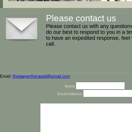
Please contact us
Please contact us with any question
do our best to respond to you in a ti
to have an expedited response, feel 
call.
Email:
thelawyertherapist@gmail.com
Name
Email Address