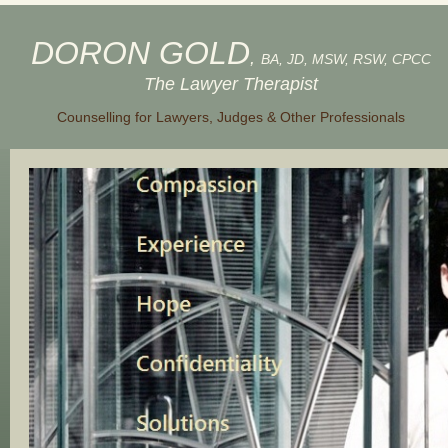
DORON GOLD
,
BA, JD, MSW, RSW, CPCC
The Lawyer Therapist
Counselling for Lawyers, Judges & Other Professionals