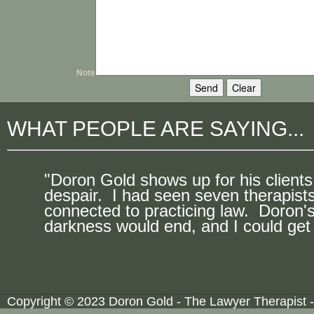
Note
WHAT PEOPLE ARE SAYING...
"Doron Gold shows up for his clients
despair. I had seen seven therapist
connected to practicing law. Doron's
darkness would end, and I could get 
Copyright © 2023 Doron Gold - The Lawyer Therapist -